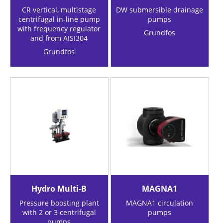
CR vertical, multistage
DW submersible drainage
centrifugal in-line pump
pumps
with frequency regulator
Grundfos
and from AISI304
Grundfos
Hydro Multi-B
MAGNA1
Pressure boosting plant
MAGNA1 circulation
with 2 or 3 centrifugal
pumps
pumps