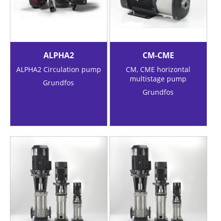
ALPHA2
CM-CME
ALPHA2 Circulation pump
CM, CME horizontal
multistage pump
Grundfos
Grundfos