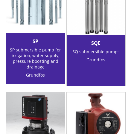
SP
SQE
SP submersible pump for
SQ submersible pumps
irrigation, water supply,
Grundfos
pressure boosting and
drainage
Grundfos