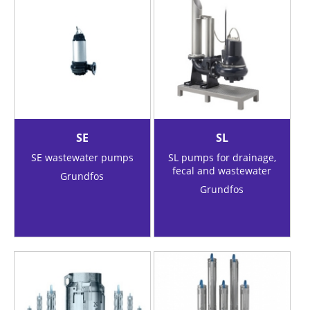
SE
SL
SE wastewater pumps
SL pumps for drainage,
fecal and wastewater
Grundfos
Grundfos