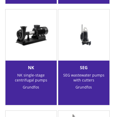
NK
SEG
NK single-stage
SEG wastewater pumps
centrifugal pumps
with cutters
Grundfos
Grundfos