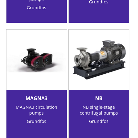
Grundfos
Grundfos
MAGNA3
NB
MAGNA3 circulation
NB single-stage
pumps
centrifugal pumps
Grundfos
Grundfos