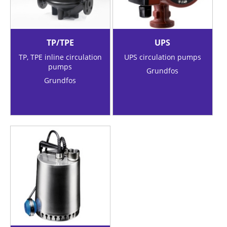
TP/TPE
UPS
TP, TPE inline circulation
UPS circulation pumps
pumps
Grundfos
Grundfos