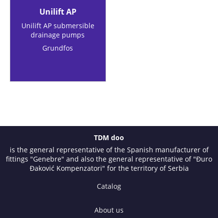
Unilift AP
Unilift AP submersible
drainage pumps
Grundfos
TDM doo
is the general representative of the Spanish manufacturer of
fittings "Genebre" and also the general representative of "Đuro
Đaković Kompenzatori" for the territory of Serbia
Catalog
About us