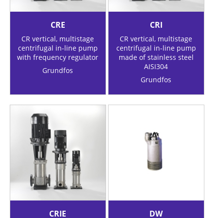
CRE
CRI
CR vertical, multistage
CR vertical, multistage
centrifugal in-line pump
centrifugal in-line pump
with frequency regulator
made of stainless steel
AISI304
Grundfos
Grundfos
CRIE
DW