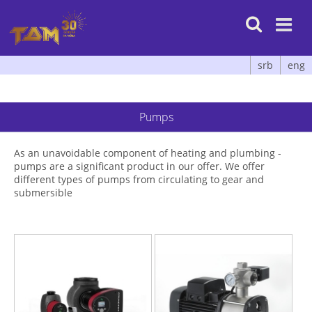

srb
eng
Pumps
As an unavoidable component of heating and plumbing -
pumps are a significant product in our offer. We offer
different types of pumps from circulating to gear and
submersible